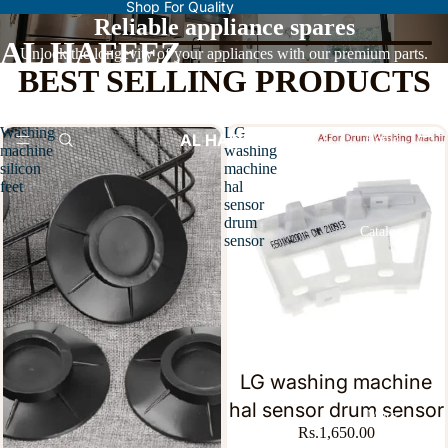
Shop For Quality
Reliable appliance spares
AL HAFEEZ
Unlock the longevity of your appliances with our premium parts.
BEST SELLING PRODUCTS
Washing
LG
AL HAFEEZ
Home
machine
washing
silicon
machine
feet
hal
sensor
drum
Catalog
sensor
Contact
LG washing machine
hal sensor drum sensor
More
Rs.1,650.00