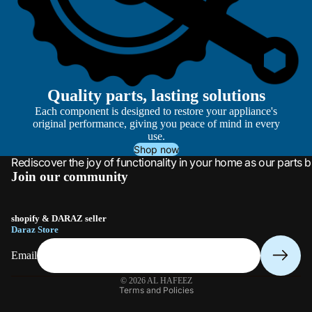
Quality parts, lasting solutions
Each component is designed to restore your appliance's
original performance, giving you peace of mind in every
use.
Shop now
Rediscover the joy of functionality in your home as our parts b
Join our community
shopify & DARAZ seller
Daraz Store
Email
Privacy policy
© 2026
AL HAFEEZ
Terms and Policies