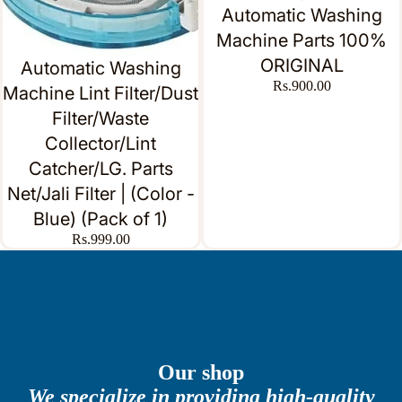
Automatic Washing
Machine Parts 100%
ORIGINAL
Automatic Washing
Rs.900.00
Machine Lint Filter/Dust
Filter/Waste
Collector/Lint
Catcher/LG. Parts
Net/Jali Filter | (Color -
Blue) (Pack of 1)
Rs.999.00
Our shop
We specialize in providing high-quality