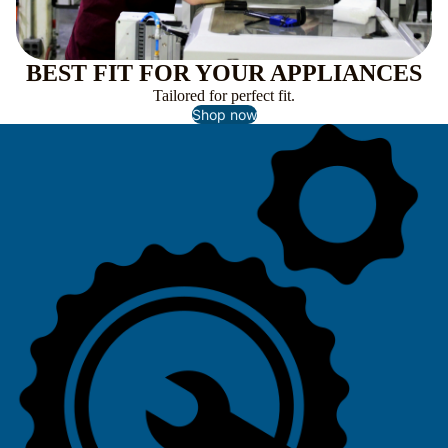
BEST FIT FOR YOUR APPLIANCES
Tailored for perfect fit.
Shop now