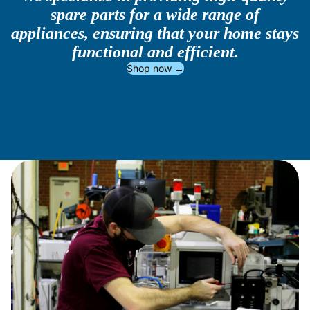
spare parts for a wide range of
appliances, ensuring that your home stays
functional and efficient.
Shop now →