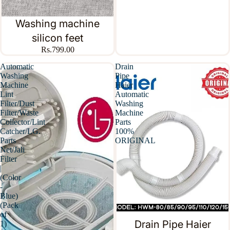
Washing machine
silicon feet
Rs.799.00
Automatic
Drain
Washing
Pipe
Machine
Haier
Lint
Automatic
Filter/Dust
Washing
Filter/Waste
Machine
Collector/Lint
Parts
Catcher/LG.
100%
Parts
ORIGINAL
Net/Jali
Filter
|
(Color
-
Blue)
(Pack
of
Drain Pipe Haier
1)